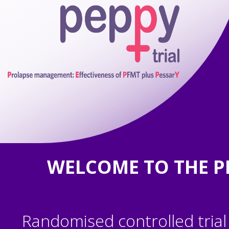
WELCOME TO THE P
Randomised controlled trial 