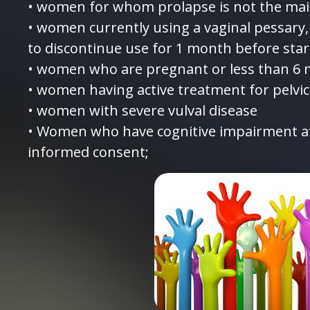
• women for whom prolapse is not the mai
• women currently using a vaginal pessary,
to discontinue use for 1 month before star
• women who are pregnant or less than 6 
• women having active treatment for pelvic
• women with severe vulval disease
• Women who have cognitive impairment aff
informed consent;