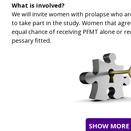
What is involved?
We will invite women with prolapse who a
to take part in the study. Women that agree
equal chance of receiving PFMT alone or re
pessary fitted.
SHOW MORE