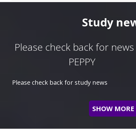
Study ne
Please check back for news 
PEPPY
Please check back for study news
SHOW MORE