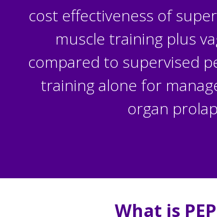
cost effectiveness of super
muscle training plus va
compared to supervised pel
training alone for manag
organ prola
What is
PEP