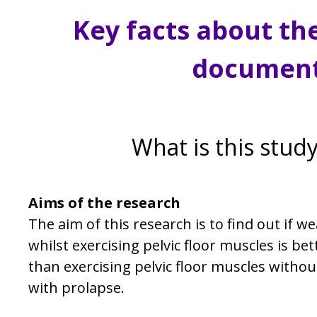
Key facts about th
documen
What is this stud
Aims of the research
The aim of this research is to find out if w
whilst exercising pelvic floor muscles is 
than exercising pelvic floor muscles witho
with prolapse.