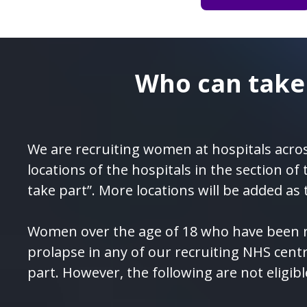
Who can take
We are recruiting women at hospitals acros
locations of the hospitals in the section of
take part”. More locations will be added as 
Women over the age of 18 who have been r
prolapse in any of our recruiting NHS cent
part. However, the following are not eligibl