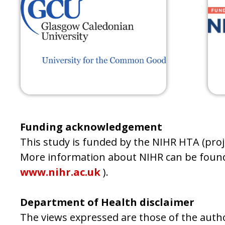
Funding acknowledgement
This study is funded by the NIHR HTA (pr
More information about NIHR can be found
www.nihr.ac.uk
).
Department of Health disclaimer
The views expressed are those of the autho