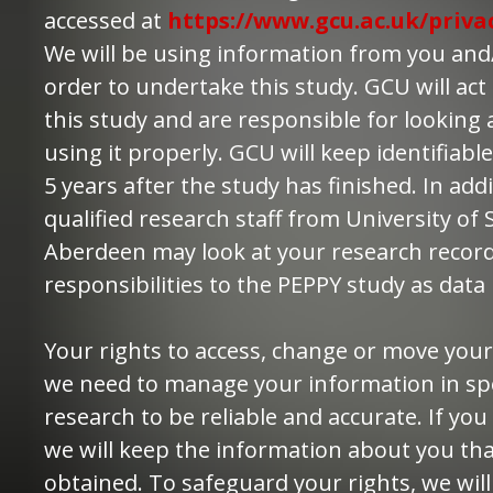
accessed at
https://www.gcu.ac.uk/priva
We will be using information from you and/
order to undertake this study. GCU will act 
this study and are responsible for looking
using it properly. GCU will keep identifiab
5 years after the study has finished. In add
qualified research staff from University of 
Aberdeen may look at your research records
responsibilities to the PEPPY study as data
Your rights to access, change or move your
we need to manage your information in spec
research to be reliable and accurate. If yo
we will keep the information about you th
obtained. To safeguard your rights, we wi