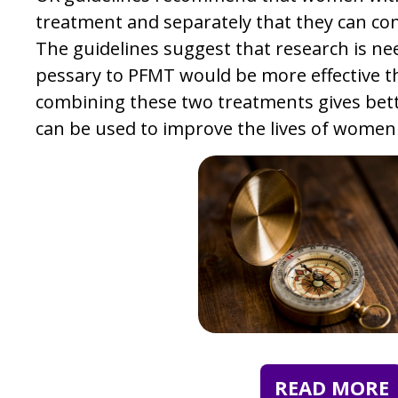
treatment and separately that they can co
The guidelines suggest that research is nee
pessary to PFMT would be more effective t
combining these two treatments gives bett
can be used to improve the lives of women
READ MORE