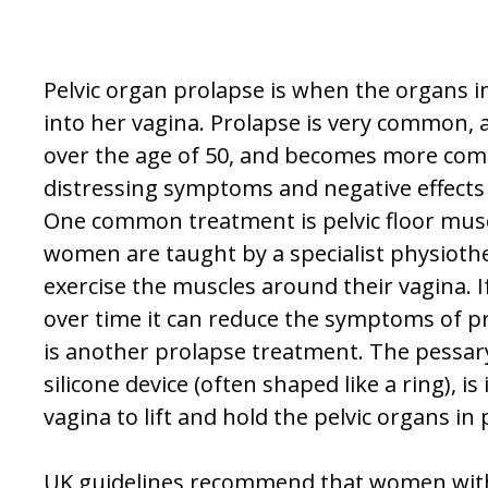
Pelvic organ prolapse is when the organs i
into her vagina. Prolapse is very common,
over the age of 50, and becomes more co
distressing symptoms and negative effects 
One common treatment is pelvic floor mus
women are taught by a specialist physioth
exercise the muscles around their vagina. If
over time it can reduce the symptoms of pr
is another prolapse treatment. The pessary,
silicone device (often shaped like a ring), i
vagina to lift and hold the pelvic organs in 
UK guidelines recommend that women wit