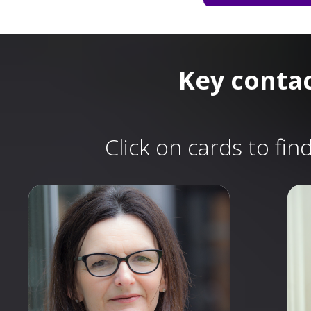
Key conta
Click on cards to fi