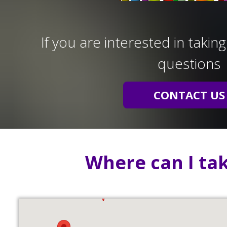
If you are interested in takin
questions
CONTACT US
Where can I tak