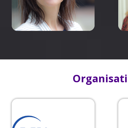
Organisat