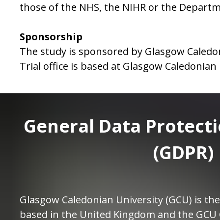
those of the NHS, the NIHR or the Departm
Sponsorship
The study is sponsored by Glasgow Caledon
Trial office is based at Glasgow Caledonian 
General Data Protect
(GDPR)
Glasgow Caledonian University (GCU) is the
based in the United Kingdom and the GCU 