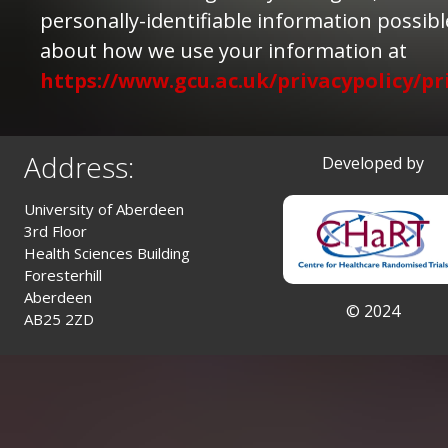
personally-identifiable information possib
about how we use your information at
https://www.gcu.ac.uk/privacypolicy/pr
Address:
Developed by
University of Aberdeen
3rd Floor
Health Sciences Building
Foresterhill
Aberdeen
© 2024
AB25 2ZD